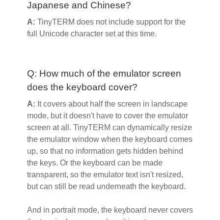
Japanese and Chinese?
A:
TinyTERM does not include support for the
full Unicode character set at this time.
Q: How much of the emulator screen
does the keyboard cover?
A:
It covers about half the screen in landscape
mode, but it doesn't have to cover the emulator
screen at all. TinyTERM can dynamically resize
the emulator window when the keyboard comes
up, so that no information gets hidden behind
the keys. Or the keyboard can be made
transparent, so the emulator text isn't resized,
but can still be read underneath the keyboard.
And in portrait mode, the keyboard never covers