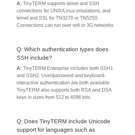
A:
TinyTERM supports telnet and SSH
connections for UNIX/Linux emulations, and
telnet and SSL for TN3270 or TN5250.
Connections can run over wifi or 3G networks.
Q: Which authentication types does
SSH include?
A:
TinyTERM Enterprise includes both SSH1
and SSH2. User/password and keyboard-
interactive authentication are both available.
TinyTERM also supports both RSA and DSA
keys in sizes from 512 to 4096 bits.
Q: Does TinyTERM include Unicode
support for languages such as