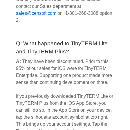
contact our Sales department at
sales@censoft.com
or +1-801-268-3088 option
2.
Q: What happened to TinyTERM Lite
and TinyTERM Plus?
A:
They have been discontinued. Prior to this,
95% of our sales for iOS were for TinyTERM
Enterprise. Supporting one product made more
sense than continuing development on three.
If you previously downloaded TinyTERM Lite or
TinyTERM Plus from the iOS App Store, you
can still do so. In the App Store on your device,
tap the silhouette account symbol at top right.
This brings up your account settings. Tap the