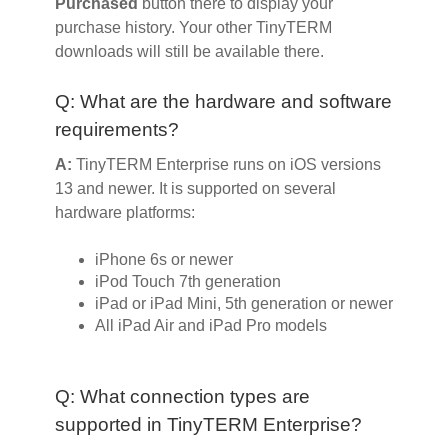
Purchased
button there to display your
purchase history. Your other TinyTERM
downloads will still be available there.
Q: What are the hardware and software
requirements?
A:
TinyTERM Enterprise runs on iOS versions
13 and newer. It is supported on several
hardware platforms:
iPhone 6s or newer
iPod Touch 7th generation
iPad or iPad Mini, 5th generation or newer
All iPad Air and iPad Pro models
Q: What connection types are
supported in TinyTERM Enterprise?