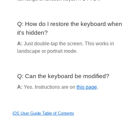
Q: How do I restore the keyboard when
it's hidden?
A:
Just double-tap the screen. This works in
landscape or portrait mode.
Q: Can the keyboard be modified?
A:
Yes. Instructions are on
this page
.
iOS User Guide Table of Contents