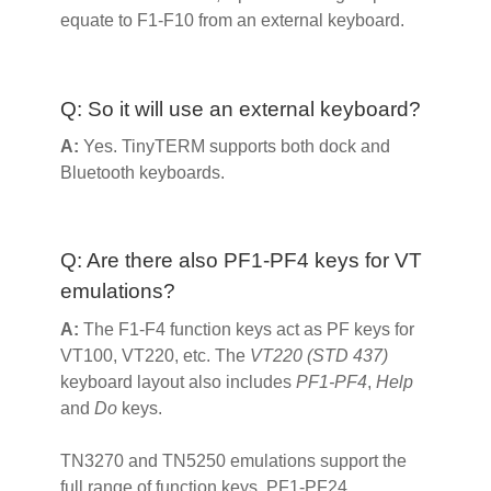
equate to F1-F10 from an external keyboard.
Q: So it will use an external keyboard?
A:
Yes. TinyTERM supports both dock and
Bluetooth keyboards.
Q: Are there also PF1-PF4 keys for VT
emulations?
A:
The F1-F4 function keys act as PF keys for
VT100, VT220, etc. The
VT220 (STD 437)
keyboard layout also includes
PF1-PF4
,
Help
and
Do
keys.
TN3270 and TN5250 emulations support the
full range of function keys, PF1-PF24.