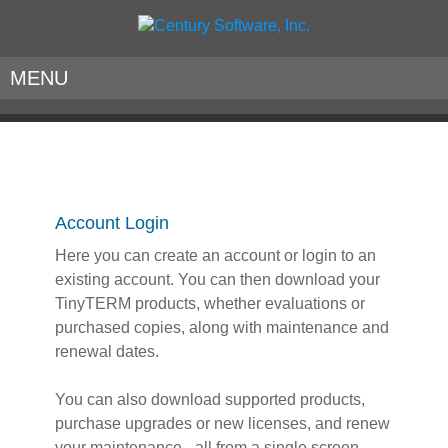
MENU
Account Login
Here you can create an account or login to an
existing account. You can then download your
TinyTERM products, whether evaluations or
purchased copies, along with maintenance and
renewal dates.
You can also download supported products,
purchase upgrades or new licenses, and renew
your maintenance - all from a single screen.