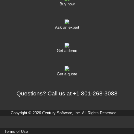
Buy now
Ask an expert
Get a demo
Get a quote
Questions? Call us at
+1 801-268-3088
Copyright © 2026 Century Software, Inc. All Rights Reserved
Terms of Use