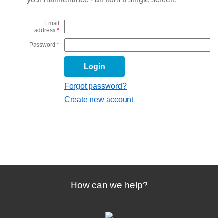
Email
address
*
Password
*
Forgot password?
Create new account
How can we help?